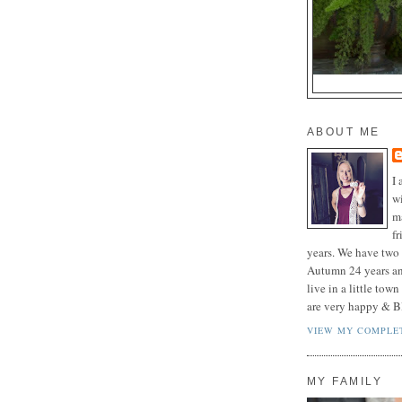
ABOUT ME
I 
wi
m
f
years. We have two 
Autumn 24 years a
live in a little tow
are very happy & B
VIEW MY COMPLET
MY FAMILY