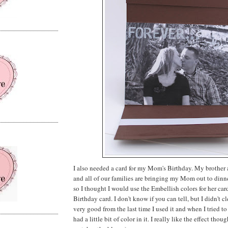
I also needed a card for my Mom's Birthday. My brother a
and all of our families are bringing my Mom out to dinn
so I thought I would use the Embellish colors for her card
Birthday card. I don't know if you can tell, but I didn't 
very good from the last time I used it and when I tried to
had a little bit of color in it. I really like the effect thoug