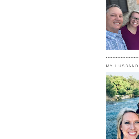
MY HUSBAND