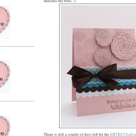
matches the blue. :)
There is still a couple of days left for the
EBTKS Challe