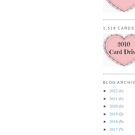
1,519 CARDS
BLOG ARCHI
2022
(1)
►
2021
(1)
►
2020
(1)
►
2019
(2)
►
2018
(5)
►
2017
(7)
►