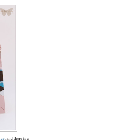
nge
, and there is a