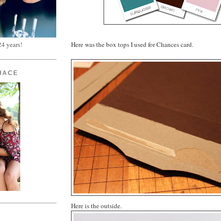
Here was the box tops I used for Chances card.
24 years!
HACE
Here is the outside.