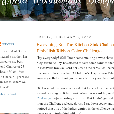
FRIDAY, FEBRUARY 5, 2010
Everything But The Kitchen Sink Challe
WINTER
Embellish Ribbon Color Challenge
am a child of God, a
fe,and a mother. I'm
Hey everybody! Well I have some exciting new to share
arried to my best
blog friend Kelley, has offered to take some cards to the
riend Chance of 23
in Nashville too. So I sent her 230 of the cards I collect
beautiful children,
that we will have reached 3 Children's Hospitals on Va
nd Chace 21 years.We
amazing is that? Thank you so much Kelley and to all of y
n in Texas, where we
lessed!
Ok, I wanted to show you a card that I made for Chance f
started working on it last week, when I was working on 
E PROFILE
Challenge
projects, using a box top. But I didn't get it 
it on the Challenge release day, so I sat down today and f
noticed that one of the ladies' entries in the challenge ha
guess great mind's think alike! :)