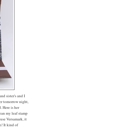
nd sister's and I
er tomorrow night,
. Here is her
clean my leaf stamp
 use Versamark, it
h! It kind of