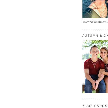
Married for almost 
AUTUMN & C
7,735 CARDS