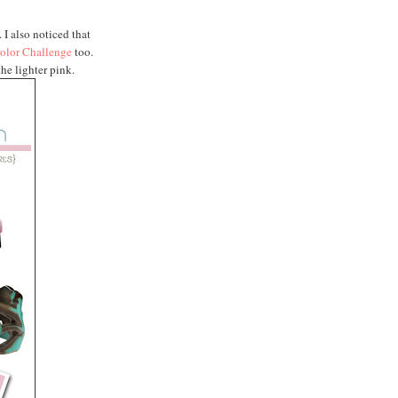
. I also noticed that
olor Challenge
too.
he lighter pink.