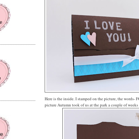
Here is the inside. I stamped on the picture, the words- 
picture Autumn took of us at the park a couple of weeks