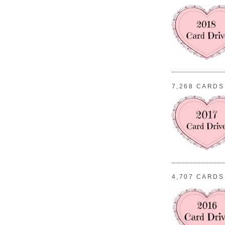
7,268 CARDS
4,707 CARDS