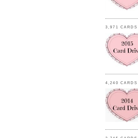
3,971 CARDS
4,240 CARDS