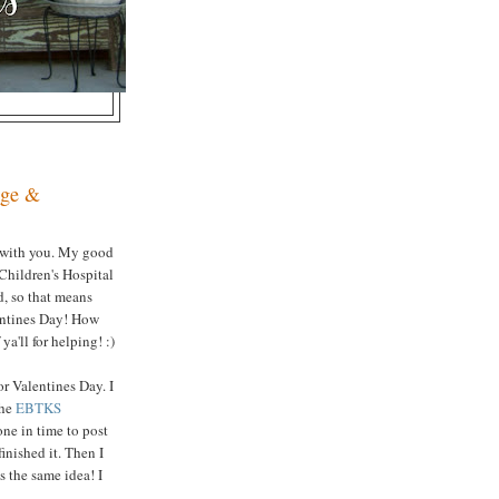
nge &
 with you. My good
 Children's Hospital
ed, so that means
lentines Day! How
a'll for helping! :)
or Valentines Day. I
the
EBTKS
done in time to post
inished it. Then I
s the same idea! I