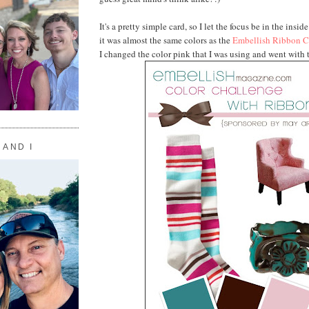
It's a pretty simple card, so I let the focus be in the inside
it was almost the same colors as the
Embellish Ribbon C
I changed the color pink that I was using and went with t
 AND I