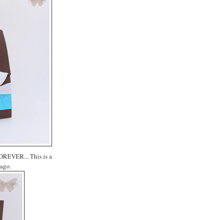
FOREVER... This is a
 ago.