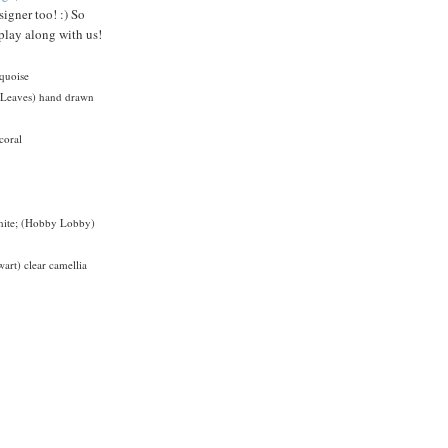
signer too! :) So
play along with us!
rquoise
n Leaves) hand drawn
coral
white; (Hobby Lobby)
art) clear camellia