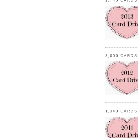
2,745 CARDS
3,000 CARDS
1,343 CARDS