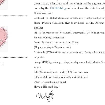
great prize up for grabs and the winner will be a guest de
come by the
EBTKS blog
and check out the details and 
{I love you card}
Cardstock- (PTI) dark chocolate, sweet blush; (Hobby Lobby) tu
Stamp- Practicing Creativity-(Key to my heart)- argyle, (Autum
alphabet
Ink- (PTI) Fresh snow, (Versamark) watermark, (Color Box) rose 
Ribbon- (Offray) white satin
Other- Box tops :), hearts cut from Cricut
{Hope your day is Fabulous card}
Cardstock- (PTI) dark chocolate, sweet blush; (Georgia Pacific) 
turquoise
Stamp- (PTI) signature greetings, turning a new leaf, (Martha Stew
VE
stamps
Ink- (Versamark) watermark, (SU!) close to cocoa
Ribbon- (Offray) brown satin ribbon & white lace
Other- (Fiskars) scallop punch
Have a Blessed day!